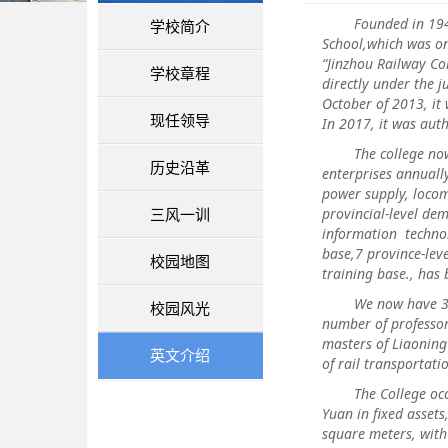
Founded in 1948, L
学校简介
School,which was on
“Jinzhou Railway Co
学校章程
directly under the j
October of 2013, it
现任领导
In 2017, it was aut
The college now ha
历史沿革
enterprises annuall
power supply, locom
三风一训
provincial-level de
information technol
base,7 province-lev
校园地图
training base., has 
We now have 305 fa
校园风光
number of professor
masters of Liaoning 
英文介绍
of rail transportat
The College occupie
Yuan in fixed asset
square meters, wit