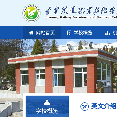
网站首页
学校概览
机
英文介绍
学校概览