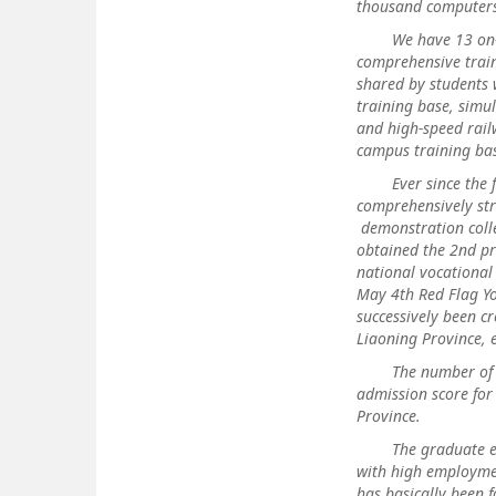
thousand computers
We have 13 on-camp
comprehensive train
shared by students 
training base, simu
and high-speed railw
campus training bas
Ever since the foun
comprehensively str
demonstration colle
obtained the 2nd pr
national vocational
May 4th Red Flag Yo
successively been cr
Liaoning Province, e
The number of plan
admission score for
Province.
The graduate empl
with high employmen
has basically been 