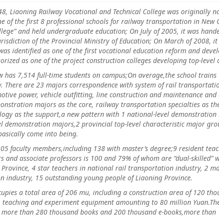
iaoning Railway Vocational and Technical College was originally na
e of the first 8 professional schools for railway transportation in Ne
llege” and held undergraduate education; On July of 2005, it was hand
urisdiction of the Provincial Ministry of Education; On March of 2008, 
 was identified as one of the first vocational education reform and dev
horized as one of the project construction colleges developing top-leve
s 7,514 full-time students on campus;On average,the school trains 
y. There are 23 majors correspondence with system of rail transportati
otive power, vehicle outfitting, line construction and maintenance an
monstration majors as the core, railway transportation specialties as
ogy as the support,a new pattern with 1 national-level demonstration m
el demonstration majors,2 provincial top-level characteristic major gro
basically come into being.
culty members,including 138 with master’s degree;9 resident teache
s and associate professors is 100 and 79% of whom are “dual-skilled” w
Province, 4 star teachers in national rail transportation industry, 2 m
ion industry, 15 outstanding young people of Liaoning Province.
s a total area of 206 mu, including a construction area of 120 thous
s, teaching and experiment equipment amounting to 80 million Yuan.The
h more than 280 thousand books and 200 thousand e-books,more than 10