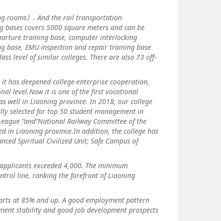
 rooms）. And the rail transportation
ng bases covers 5000 square meters and can be
eparture training base, computer interlocking
ing base, EMU inspection and repair training base
ss level of similar colleges. There are also 73 off-
 it has deepened college-enterprise cooperation,
l level.Now it is one of the first vocational
s well in Liaoning province. In 2018, our college
ully selected for top 50 student management in
 League ”and“National Railway Committee of the
d in Liaoning province.In addition, the college has
nced Spiritual Civilized Unit; Safe Campus of
applicants exceeded 4,000. The minimum
rol line, ranking the forefront of Liaoning
rts at 85% and up. A good employment pattern
ment stability and good job development prospects