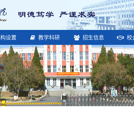
构设置
教学科研
招生信息
校