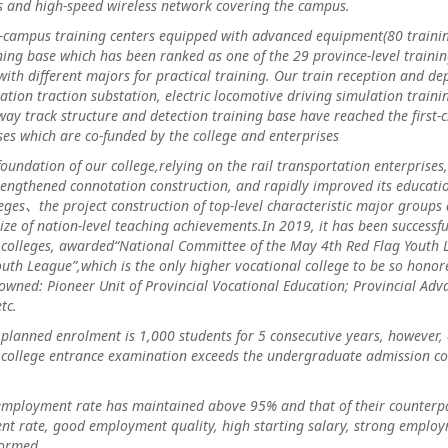
 and high-speed wireless network covering the campus.
us training centers equipped with advanced equipment(80 training
ing base which has been ranked as one of the 29 province-level traini
with different majors for practical training. Our train reception and d
lation traction substation, electric locomotive driving simulation train
ay track structure and detection training base have reached the first-cla
es which are co-funded by the college and enterprises
dation of our college,relying on the rail transportation enterprises,
engthened connotation construction, and rapidly improved its educationa
ges、the project construction of top-level characteristic major groups a
ize of nation-level teaching achievements.In 2019, it has been successf
 colleges, awarded“National Committee of the May 4th Red Flag Youth
uth League”,which is the only higher vocational college to be so honore
owned: Pioneer Unit of Provincial Vocational Education; Provincial Adva
tc.
ned enrolment is 1,000 students for 5 consecutive years, however, 
 college entrance examination exceeds the undergraduate admission cont
oyment rate has maintained above 95% and that of their counterpa
t rate, good employment quality, high starting salary, strong employ
formed.