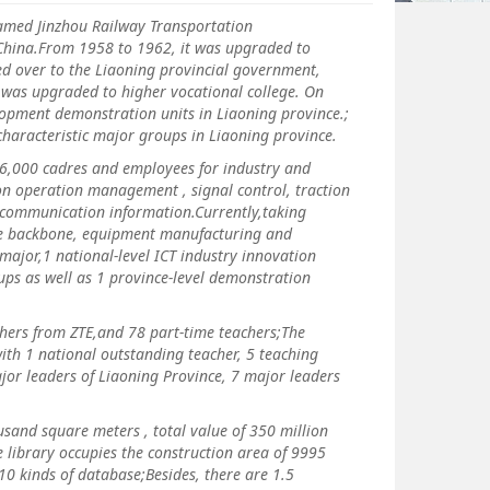
med Jinzhou Railway Transportation
w China.From 1958 to 1962, it was upgraded to
ed over to the Liaoning provincial government,
it was upgraded to higher vocational college. On
elopment demonstration units in Liaoning province.;
l characteristic major groups in Liaoning province.
6,000 cadres and employees for industry and
on operation management , signal control, traction
d communication information.Currently,taking
 the backbone, equipment manufacturing and
ajor,1 national-level ICT industry innovation
ups as well as 1 province-level demonstration
rs from ZTE,and 78 part-time teachers;The
ith 1 national outstanding teacher, 5 teaching
ajor leaders of Liaoning Province, 7 major leaders
and square meters , total value of 350 million
 library occupies the construction area of 9995
 kinds of database;Besides, there are 1.5