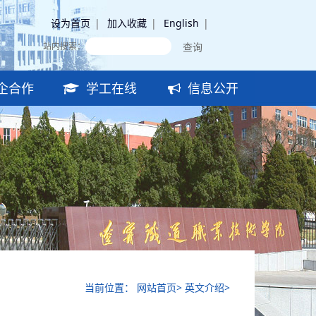
设为首页
|
加入收藏
|
English
|
站内搜索：
企合作
学工在线
信息公开
当前位置： 网站首页> 英文介绍>